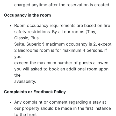
charged anytime after the reservation is created.
Occupancy in the room
Room occupancy requirements are based on fire
safety restrictions. By all our rooms (Tiny,
Classic, Plus,
Suite, Superior) maximum occupancy is 2, except
2 Bedrooms room is for maximum 4 persons. If
you
exceed the maximum number of guests allowed,
you will asked to book an additional room upon
the
availability.
Complaints or Feedback Policy
Any complaint or comment regarding a stay at
our property should be made in the first instance
to the front