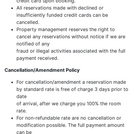
credit card upon booking.
All reservations made with declined or
insufficiently funded credit cards can be
cancelled.
Property management reserves the right to
cancel any reservations without notice if we are
notified of any
fraud or illegal activities associated with the full
payment received.
Cancellation/Amendment Policy
For cancellation/amendment a reservation made
by standard rate is free of charge 3 days prior to
date
of arrival, after we charge you 100% the room
rate.
For non-refundable rate are no cancellation or
modification possible. The full payment amount
can be