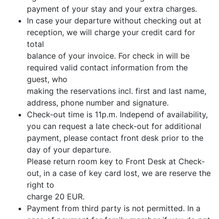
payment of your stay and your extra charges.
In case your departure without checking out at
reception, we will charge your credit card for
total
balance of your invoice. For check in will be
required valid contact information from the
guest, who
making the reservations incl. first and last name,
address, phone number and signature.
Check-out time is 11p.m. Independ of availability,
you can request a late check-out for additional
payment, please contact front desk prior to the
day of your departure.
Please return room key to Front Desk at Check-
out, in a case of key card lost, we are reserve the
right to
charge 20 EUR.
Payment from third party is not permitted. In a