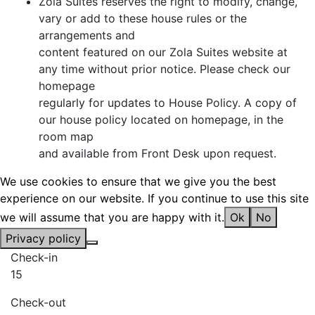
Zola Suites reserves the right to modify, change,
vary or add to these house rules or the
arrangements and
content featured on our Zola Suites website at
any time without prior notice. Please check our
homepage
regularly for updates to House Policy. A copy of
our house policy located on homepage, in the
room map
and available from Front Desk upon request.
We use cookies to ensure that we give you the best
experience on our website. If you continue to use this site
we will assume that you are happy with it.
Ok
No
Privacy policy
Check-in
15
Check-out