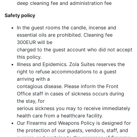
deep cleaning fee and administration fee
Safety policy
In the guest rooms the candle, incense and
essential oils are prohibited. Cleaning fee
300EUR will be
charged to the guest account who did not accept
this policy.
Illness and Epidemics. Zola Suites reserves the
right to refuse accommodations to a guest
arriving with a
contagious disease. Please inform the Front
Office staff in cases of sickness occurs during
the stay, for
serious sickness you may to receive immediately
health care from a healthcare facility.
Our Firearms and Weapons Policy is designed for
the protection of our guests, vendors, staff, and