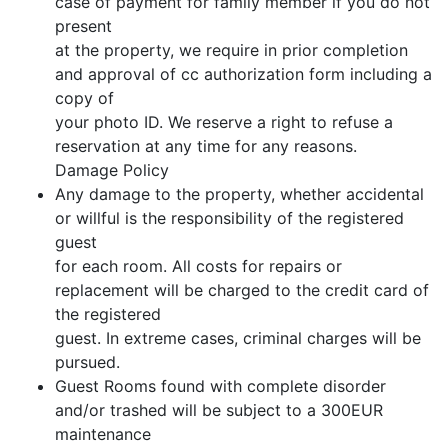
case of payment for family member if you do not
present
at the property, we require in prior completion
and approval of cc authorization form including a
copy of
your photo ID. We reserve a right to refuse a
reservation at any time for any reasons.
Damage Policy
Any damage to the property, whether accidental
or willful is the responsibility of the registered
guest
for each room. All costs for repairs or
replacement will be charged to the credit card of
the registered
guest. In extreme cases, criminal charges will be
pursued.
Guest Rooms found with complete disorder
and/or trashed will be subject to a 300EUR
maintenance