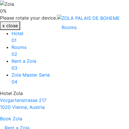
ZOLA PALAIS DE BOH
0
%
ZOLA PALAIS DE BOHEME
Please rotate your device.
x
close
Rooms
Hotel
01
Rooms
02
Rent a Zola
03
Zola Master Serie
04
Hotel Zola
Vorgartenstrasse 217
1020 Vienna, Austria
Book Zola
Rent a Zola