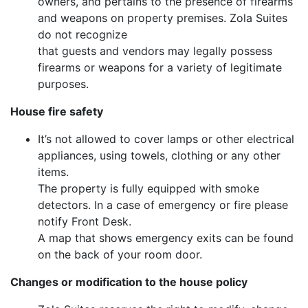
owners, and pertains to the presence of firearms
and weapons on property premises. Zola Suites
do not recognize
that guests and vendors may legally possess
firearms or weapons for a variety of legitimate
purposes.
House fire safety
It’s not allowed to cover lamps or other electrical
appliances, using towels, clothing or any other
items.
The property is fully equipped with smoke
detectors. In a case of emergency or fire please
notify Front Desk.
A map that shows emergency exits can be found
on the back of your room door.
Changes or modification to the house policy