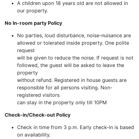
A children upon 18 years old are not allowed in
our property.
No In-room party Policy
No parties, loud disturbance, noise-nuisance are
allowed or tolerated inside property. One polite
request
will be given to reduce the noise. If request is not
followed, the guest will be asked to leave the
property
without refund. Registered in house guests are
responsible for all persons visiting. Non-
registered visitors
can stay in the property only till 10PM
Check-in/Check-out Policy
Check in time from 3 p.m. Early check-in is based
on availability.