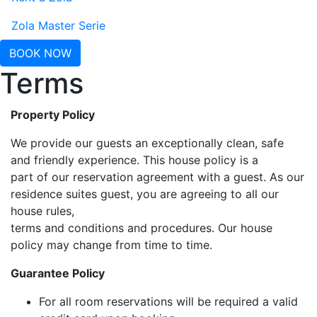
Zola Master Serie
BOOK NOW
Terms
Property Policy
We provide our guests an exceptionally clean, safe
and friendly experience. This house policy is a
part of our reservation agreement with a guest. As our
residence suites guest, you are agreeing to all our
house rules,
terms and conditions and procedures. Our house
policy may change from time to time.
Guarantee Policy
For all room reservations will be required a valid