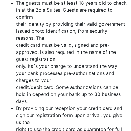
The guests must be at least 18 years old to check
in at the Zola Suites. Guests are required to
confirm
their identity by providing their valid government
issued photo identification, from security
reasons. The
credit card must be valid, signed and pre-
approved, is also required in the name of the
guest registration
only. Its´s your charge to understand the way
your bank processes pre-authorizations and
charges to your
credit/debit card. Some authorizations can be
hold in depend on your bank up to 30 business
days.
By providing our reception your credit card and
sign our registration form upon arrival, you give
us the
right to use the credit card as guarantee for full