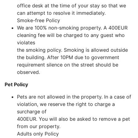
office desk at the time of your stay so that we
can attempt to resolve it immediately.
Smoke-free Policy
We are 100% non-smoking property. A 400EUR
cleaning fee will be charged to any guest who
violates
the smoking policy. Smoking is allowed outside
the building. After 10PM due to government
requirement silence on the street should be
observed.
Pet Policy
Pets are not allowed in the property. In a case of
violation, we reserve the right to charge a
surcharge of
400EUR. You will also be asked to remove a pet
from our property.
Adults only Policy